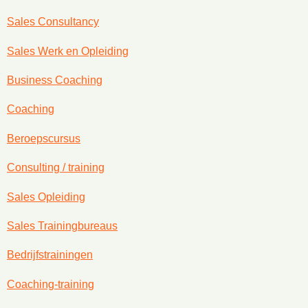
Sales Consultancy
Sales Werk en Opleiding
Business Coaching
Coaching
Beroepscursus
Consulting / training
Sales Opleiding
Sales Trainingbureaus
Bedrijfstrainingen
Coaching-training