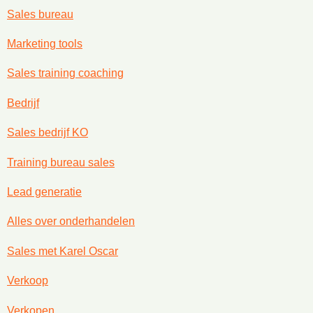
Sales bureau
Marketing tools
Sales training coaching
Bedrijf
Sales bedrijf KO
Training bureau sales
Lead generatie
Alles over onderhandelen
Sales met Karel Oscar
Verkoop
Verkopen