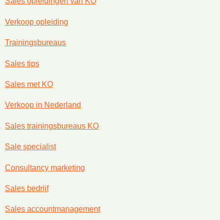
Sales opleidingen van KO
Verkoop opleiding
Trainingsbureaus
Sales tips
Sales met KO
Verkoop in Nederland
Sales trainingsbureaus KO
Sale specialist
Consultancy marketing
Sales bedrijf
Sales accountmanagement