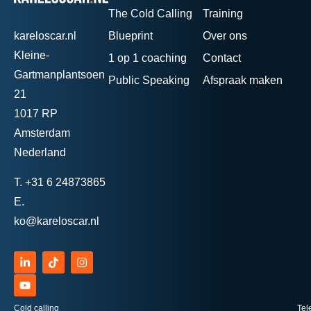
The Cold Calling
Training
kareloscar.nl
Blueprint
Over ons
Kleine-
1 op 1 coaching
Contact
Gartmanplantsoen
Public Speaking
Afspraak maken
21
1017 RP
Amsterdam
Nederland
T.
+31 6 24873865
E.
ko@kareloscar.nl
Cold calling
Tel