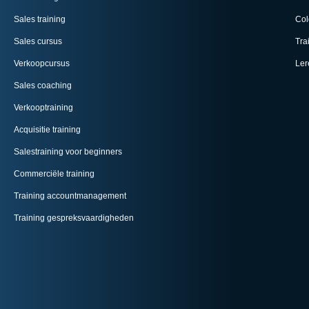
Sales training
Col
Sales cursus
Tra
Verkoopcursus
Ler
Sales coaching
Verkooptraining
Acquisitie training
Salestraining voor beginners
Commerciële training
Training accountmanagement
Training gespreksvaardigheden