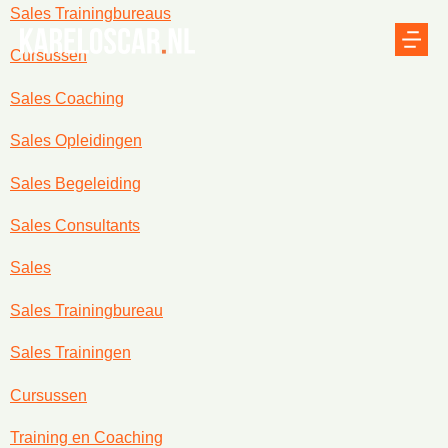
Sales Trainingbureaus
Cursussen
Sales Coaching
Sales Opleidingen
Sales Begeleiding
Sales Consultants
Sales
Sales Trainingbureau
Sales Trainingen
Cursussen
Training en Coaching