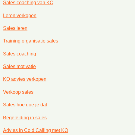
Sales coaching van KO
Leren verkopen
Sales leren
Training organisatie sales
Sales coaching
Sales motivatie
KO advies verkopen
Verkoop sales
Sales hoe doe je dat
Begeleiding in sales
Advies in Cold Calling met KO