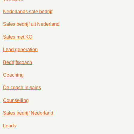
Nederlands sale bedrijf
Sales bedrijf uit Nederland
Sales met KO
Lead generation
Bedrijfscoach
Coaching
De coach in sales
Counselling
Sales bedrijf Nederland
Leads