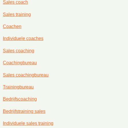
Sales coach
Sales training
Coachen
Individuele coaches
Sales coaching
Coachingbureau
Sales coachingbureau
Trainingbureau
Bedrijfscoaching
Bedrijfstraining sales
Individuele sales training