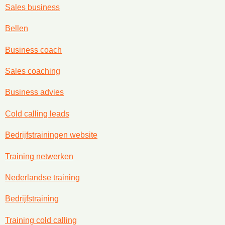
Sales business
Bellen
Business coach
Sales coaching
Business advies
Cold calling leads
Bedrijfstrainingen website
Training netwerken
Nederlandse training
Bedrijfstraining
Training cold calling