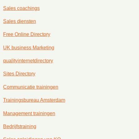
Sales coachings
Sales diensten
Free Online Directory
UK business Marketing
qualityinternetdirectory
Sites Directory
Communicatie trainingen
Trainingsbureau Amsterdam
Management trainingen
Bedrijfstraining