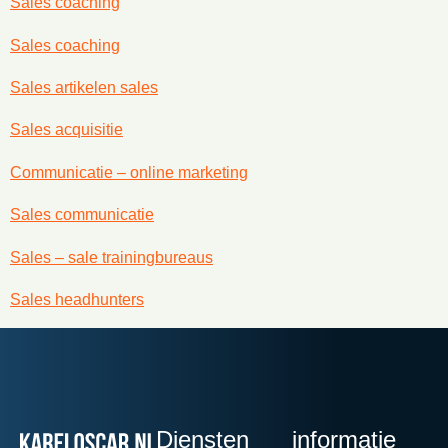
Sales coaching
Sales coaching
Sales artikelen sales
Sales acquisitie
Communicatie – online marketing
Sales communicatie
Sales – sale trainingbureaus
Sales headhunters
Diensten
informatie