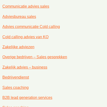
Communicatie advies sales
Adviesbureau sales
Advies communicatie Cold calling
Cold calling advies van KO
Zakelijke adviezen
Overige bedrijven – Sales gesprekken
Zakelijk advies – business
Bedrijvendienst
Sales coaching
B2B lead generation services