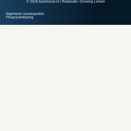
© 2026 kareloscar.nl | Realisatie:
Growing Lemon
Algemene voorwaarden
Privacyverklaring