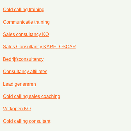
Cold calling training
Communicatie training
Sales consultancy KO
Sales Consultancy KARELOSCAR
Bedrijfsconsultancy
Consultancy affiliates
Lead genereren
Cold calling sales coaching
Verkopen KO
Cold calling consultant